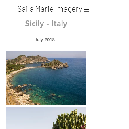
Saila Marie Imagery
Sicily - Italy
July 2018