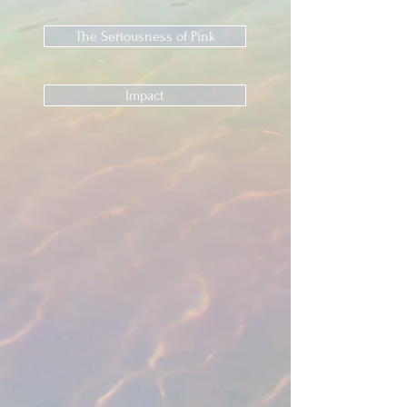
The Seriousness of Pink
Impact