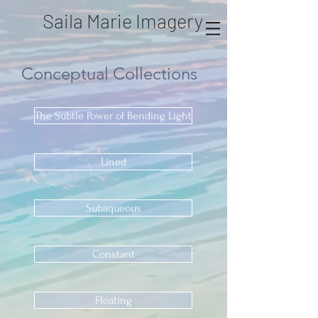
Saila Marie Imagery
Conceptual
Collections
The Subtle Power of Bending Light
Lined
Subaqueous
Constant
Floating