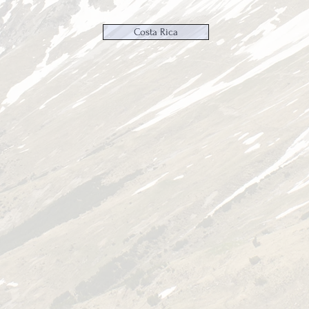
Costa Rica