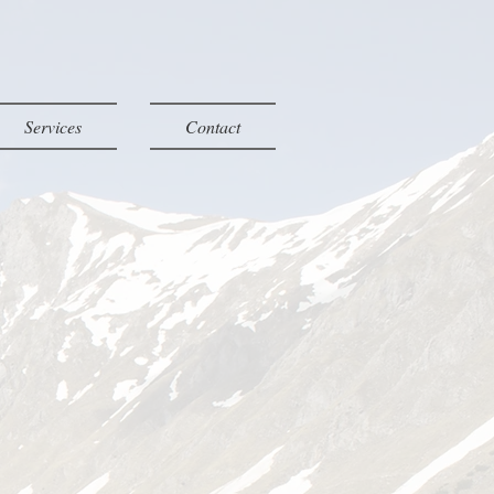
Services
Contact