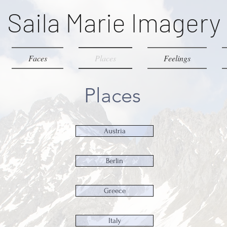
Saila Marie Imagery
Faces
Places
Feelings
Places
Austria
Berlin
Greece
Italy